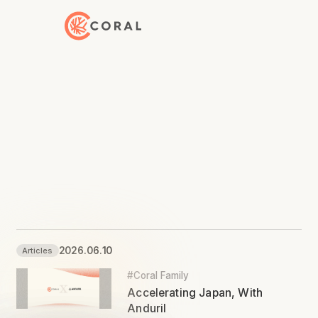
Back to Home
2026.06.10
Articles
#Coral Family
Accelerating Japan, With
Anduril