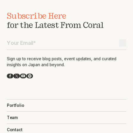
Subscribe Here
for the Latest From Coral
Sign up to receive blog posts, event updates, and curated
insights on Japan and beyond.
Facebook
X
YouTube
Spotify
Portfolio
Team
Contact