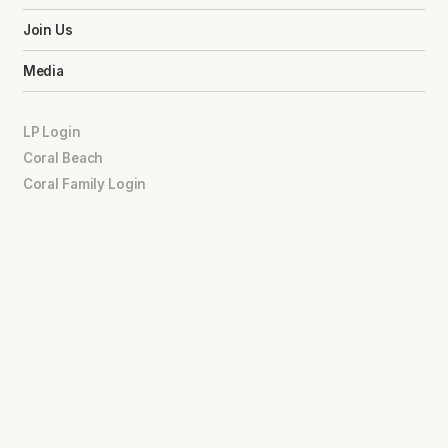
Join Us
Media
LP Login
Coral Beach
Coral Family Login