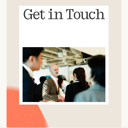
Get in Touch