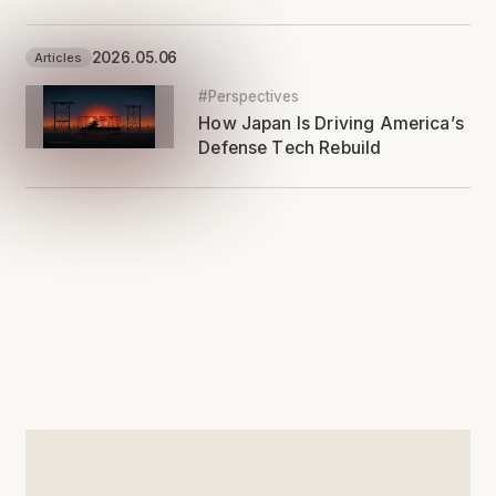
2026.05.06
Articles
#Perspectives
How Japan Is Driving America’s
Defense Tech Rebuild