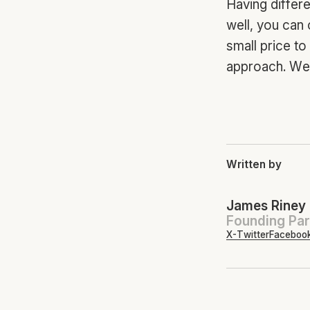
Having differe
well, you can
small price t
approach. We 
Written by
James Riney
Founding Par
X-Twitter
Faceboo