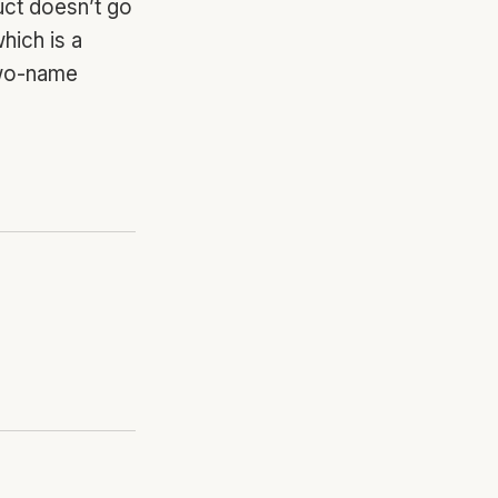
uct doesn’t go
hich is a
two-name