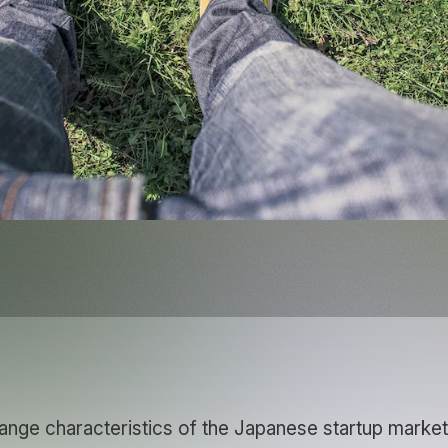
ange characteristics of the Japanese startup market 