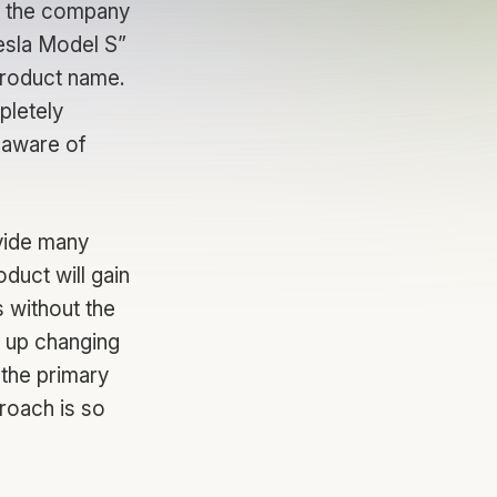
at the company
Tesla Model S”
roduct name.
pletely
 aware of
ovide many
oduct will gain
s without the
 up changing
 the primary
roach is so