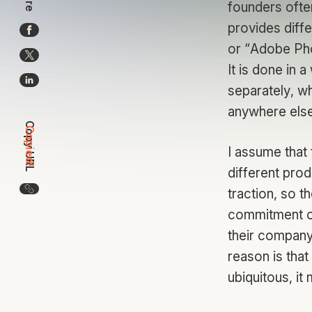
founders ofte
provides diffe
or “Adobe Ph
It is done in 
separately, w
anywhere else
Copy URL
Copied!
I assume that 
different prod
Copy the URL for this article
traction, so t
commitment of
their company 
reason is that
ubiquitous, it