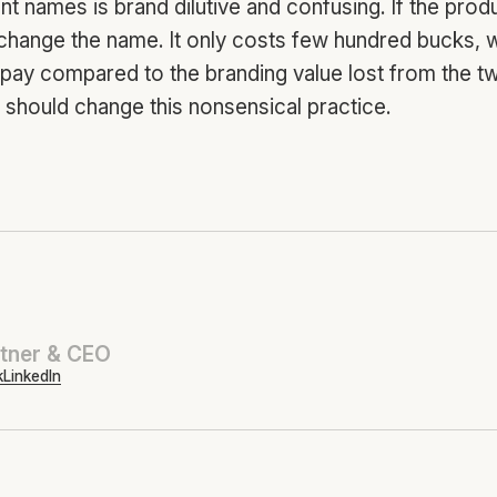
nt names is brand dilutive and confusing. If the prod
 change the name. It only costs few hundred bucks, w
o pay compared to the branding value lost from the 
should change this nonsensical practice.
tner & CEO
k
LinkedIn