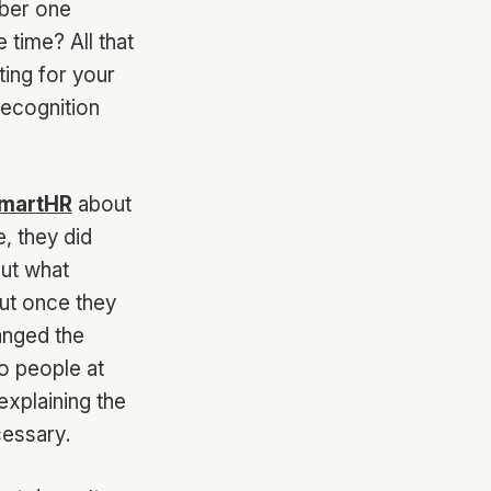
mber one
time? All that
ing for your
recognition
martHR
about
e, they did
out what
But once they
anged the
o people at
explaining the
cessary.