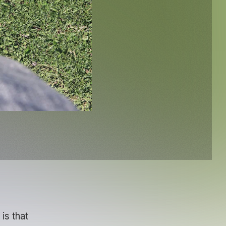
is that