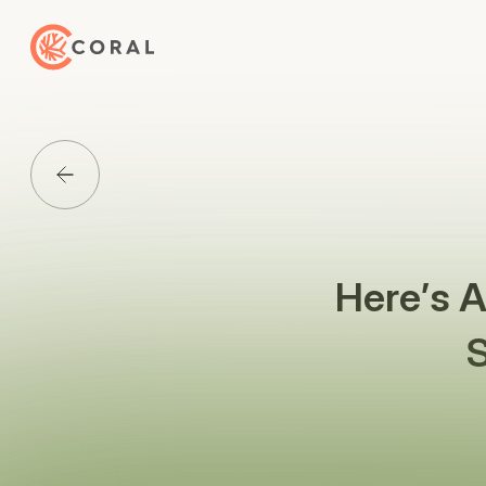
Back to Home
Back to Media List
Here’s 