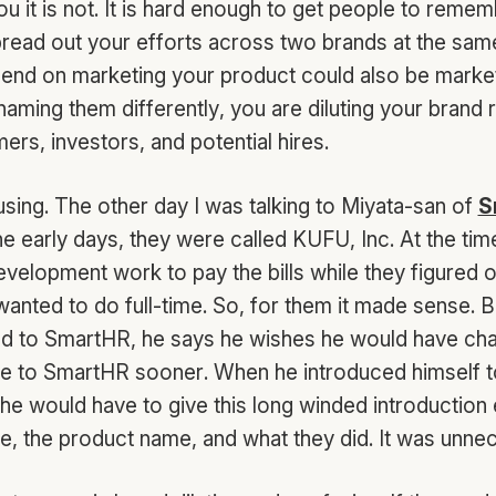
ou it is not. It is hard enough to get people to reme
read out your efforts across two brands at the same 
nd on marketing your product could also be market
aming them differently, you are diluting your brand 
rs, investors, and potential hires.
fusing. The other day I was talking to Miyata-san of
S
 the early days, they were called KUFU, Inc. At the tim
velopment work to pay the bills while they figured 
anted to do full-time. So, for them it made sense. 
ed to SmartHR, he says he wishes he would have ch
 to SmartHR sooner. When he introduced himself t
e would have to give this long winded introduction 
 the product name, and what they did. It was unne