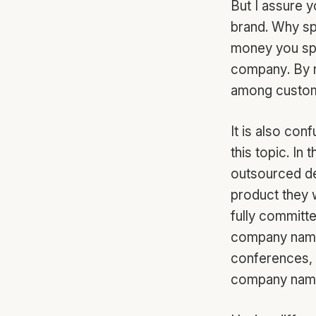
But I assure y
brand. Why sp
money you spe
company. By n
among custome
It is also con
this topic. In
outsourced de
product they w
fully committ
company name
conferences, h
company name,