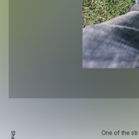
One of the str
Share