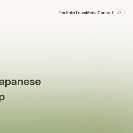
Portfolio
Team
Media
Contact
JP
Japanese
p