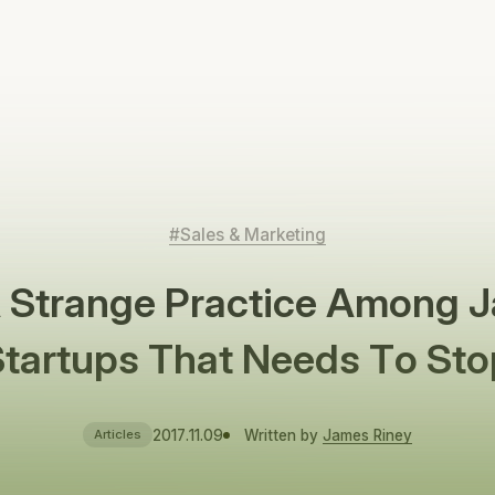
#Sales & Marketing
A Strange Practice Among 
Startups That Needs To Sto
2017.11.09
Written by
James Riney
Articles