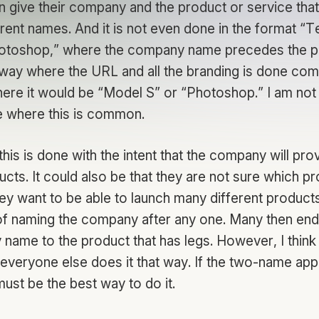
n give their company and the product or service th
rent names. And it is not even done in the format “
otoshop,” where the company name precedes the p
a way where the URL and all the branding is done com
here it would be “Model S” or “Photoshop.” I am not
 where this is common.
this is done with the intent that the company will pr
ucts. It could also be that they are not sure which pr
hey want to be able to launch many different product
 naming the company after any one. Many then end
name to the product that has legs. However, I think
 everyone else does it that way. If the two-name app
 must be the best way to do it.