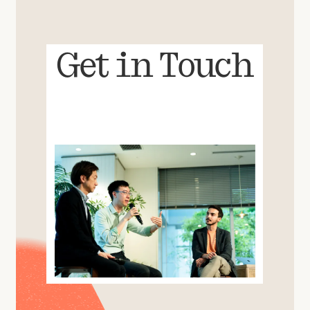
Get in Touch