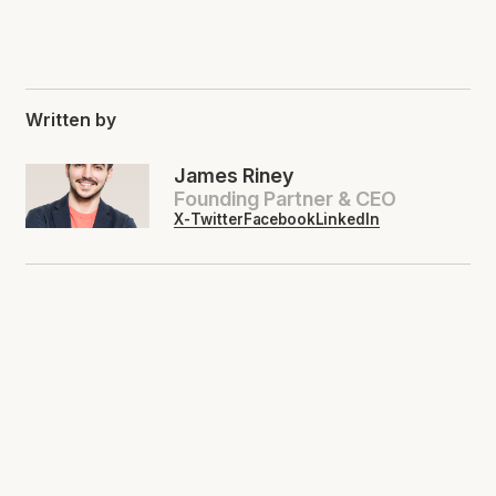
Written by
James Riney
Founding Partner & CEO
X-Twitter
Facebook
LinkedIn