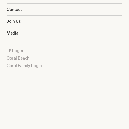
Contact
Join Us
Media
LP Login
Coral Beach
Coral Family Login