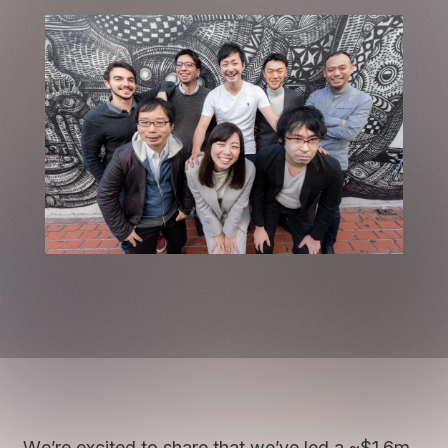
We’re excited to share that we’ve led a ~$1.6m