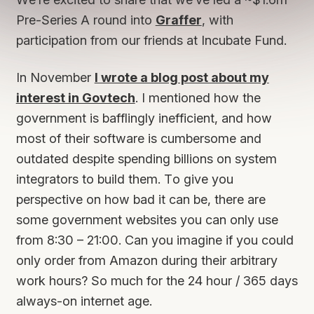
Pre-Series A round into
Graffer
, with
participation from our friends at Incubate Fund.
In November
I wrote a blog post about my
interest in Govtech
. I mentioned how the
government is bafflingly inefficient, and how
most of their software is cumbersome and
outdated despite spending billions on system
integrators to build them. To give you
perspective on how bad it can be, there are
some government websites you can only use
from 8:30 – 21:00. Can you imagine if you could
only order from Amazon during their arbitrary
work hours? So much for the 24 hour / 365 days
always-on internet age.