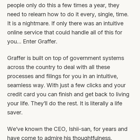
people only do this a few times a year, they
need to relearn how to do it every, single, time.
It is a nightmare. If only there was an intuitive
online service that could handle all of this for
you… Enter Graffer.
Graffer is built on top of government systems
across the country to deal with all these
processes and filings for you in an intuitive,
seamless way. With just a few clicks and your
credit card you can finish and get back to living
your life. They’ll do the rest. It is literally a life
saver.
We’ve known the CEO, Ishii-san, for years and
have come to admire his thoughtfulness,