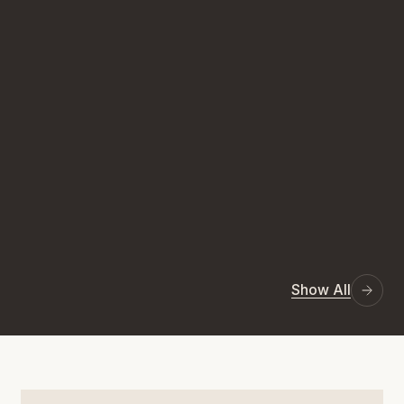
Show All