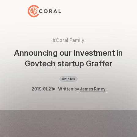
Back to Home
#Coral Family
Announcing our Investment in
Govtech startup Graffer
Articles
2019.01.21
Written by
James Riney