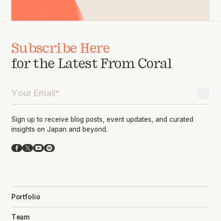
Subscribe Here
for the Latest From Coral
Sign up to receive blog posts, event updates, and curated
insights on Japan and beyond.
Facebook
X
YouTube
Spotify
Portfolio
Team