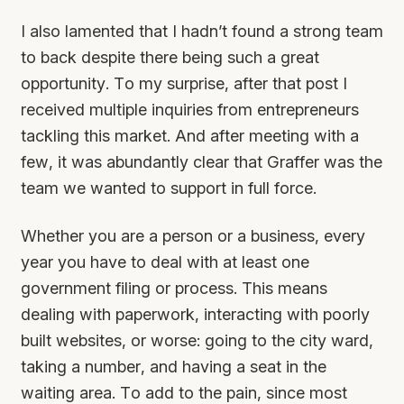
I also lamented that I hadn’t found a strong team
to back despite there being such a great
opportunity. To my surprise, after that post I
received multiple inquiries from entrepreneurs
tackling this market. And after meeting with a
few, it was abundantly clear that Graffer was the
team we wanted to support in full force.
Whether you are a person or a business, every
year you have to deal with at least one
government filing or process. This means
dealing with paperwork, interacting with poorly
built websites, or worse: going to the city ward,
taking a number, and having a seat in the
waiting area. To add to the pain, since most