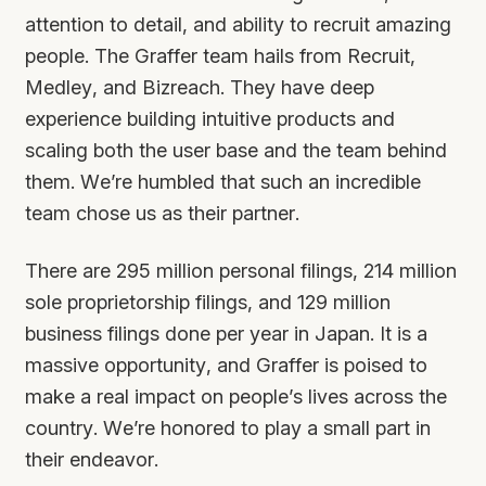
attention to detail, and ability to recruit amazing
people. The Graffer team hails from Recruit,
Medley, and Bizreach. They have deep
experience building intuitive products and
scaling both the user base and the team behind
them. We’re humbled that such an incredible
team chose us as their partner.
There are 295 million personal filings, 214 million
sole proprietorship filings, and 129 million
business filings done per year in Japan. It is a
massive opportunity, and Graffer is poised to
make a real impact on people’s lives across the
country. We’re honored to play a small part in
their endeavor.