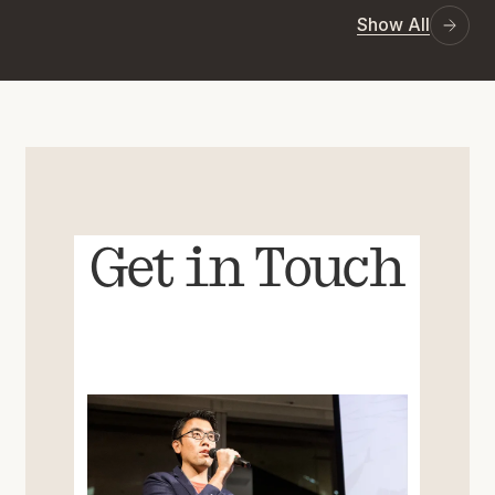
Show All
Get in Touch