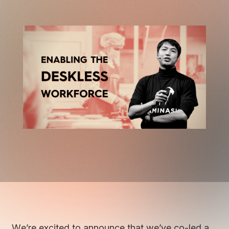
We’re excited to announce that we’ve co-led a