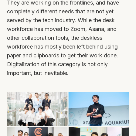
They are working on the frontlines, and have
completely different needs that are not yet
served by the tech industry. While the desk
workforce has moved to Zoom, Asana, and
other collaboration tools, the deskless
workforce has mostly been left behind using
paper and clipboards to get their work done.
Digitalization of this category is not only
important, but inevitable.