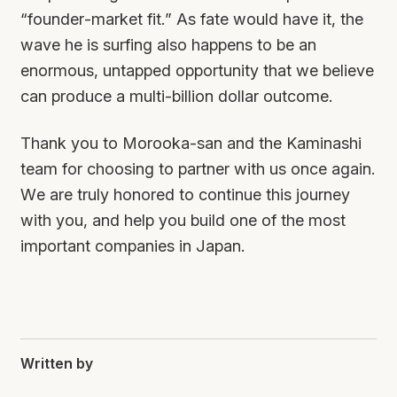
“founder-market fit.” As fate would have it, the
wave he is surfing also happens to be an
enormous, untapped opportunity that we believe
can produce a multi-billion dollar outcome.
Thank you to Morooka-san and the Kaminashi
team for choosing to partner with us once again.
We are truly honored to continue this journey
with you, and help you build one of the most
important companies in Japan.
Written by