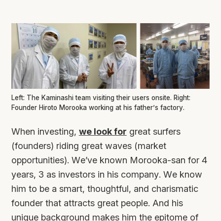
Left: The Kaminashi team visiting their users onsite. Right:
Founder Hiroto Morooka working at his father’s factory.
When investing,
we look for
great surfers
(founders) riding great waves (market
opportunities). We’ve known Morooka-san for 4
years, 3 as investors in his company. We know
him to be a smart, thoughtful, and charismatic
founder that attracts great people. And his
unique background makes him the epitome of