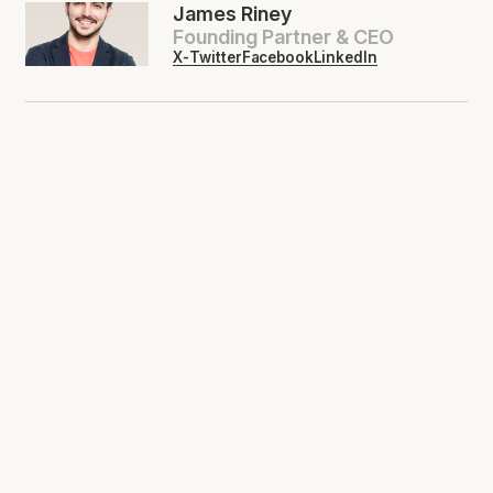
James Riney
Founding Partner & CEO
X-Twitter
Facebook
LinkedIn