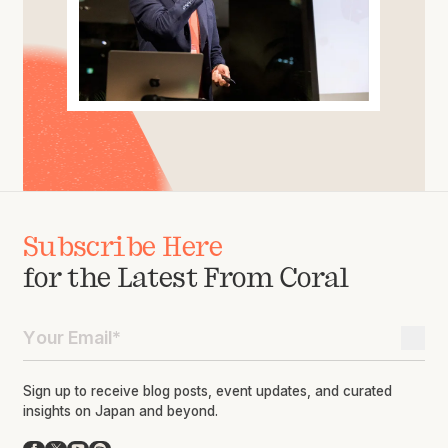
Subscribe Here
for the Latest From Coral
Sign up to receive blog posts, event updates, and curated
insights on Japan and beyond.