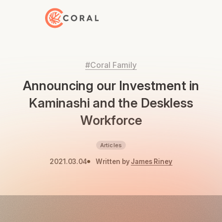
Back to Home
#Coral Family
Announcing our Investment in
Kaminashi and the Deskless
Workforce
Articles
2021.03.04
Written by
James Riney