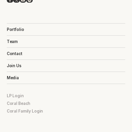
Facebook
X
YouTube
Spotify
Portfolio
Team
Contact
Join Us
Media
LP Login
Coral Beach
Coral Family Login