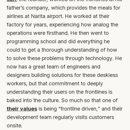
father’s company, which provides the meals for
airlines at Narita airport. He worked at their
factory for years, experiencing how analog the
operations were firsthand. He then went to
programming school and did everything he
could to get a thorough understanding of how
to solve these problems through technology. He
now has a great team of engineers and
designers building solutions for these deskless
workers, but that commitment to deeply
understanding their users on the frontlines is
baked into the culture. So much so that one of
their values
is being “frontline driven,” and their
development team regularly visits customers
onsite.