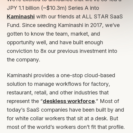
JPY 1.1 billion (~$10.3m) Series A into
Kaminashi
with our friends at ALL STAR SaaS
Fund. Since seeding Kaminashi in 2017, we’ve
gotten to know the team, market, and
opportunity well, and have built enough
conviction to 8x our previous investment into
the company.
Kaminashi provides a one-stop cloud-based
solution to manage workflows for factory,
restaurant, retail, and other industries that
represent the “
deskless workforce
.” Most of
today’s SaaS companies have been built by and
for white collar workers that sit at a desk. But
most of the world’s workers don’t fit that profile.