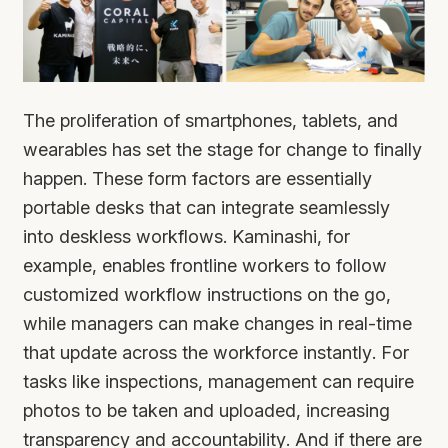
The proliferation of smartphones, tablets, and
wearables has set the stage for change to finally
happen. These form factors are essentially
portable desks that can integrate seamlessly
into deskless workflows. Kaminashi, for
example, enables frontline workers to follow
customized workflow instructions on the go,
while managers can make changes in real-time
that update across the workforce instantly. For
tasks like inspections, management can require
photos to be taken and uploaded, increasing
transparency and accountability. And if there are