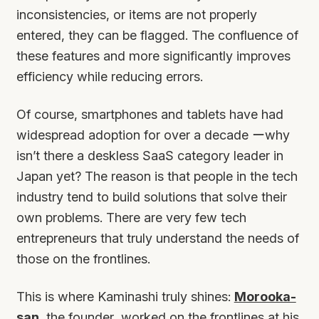
inconsistencies, or items are not properly
entered, they can be flagged. The confluence of
these features and more significantly improves
efficiency while reducing errors.
Of course, smartphones and tablets have had
widespread adoption for over a decade ーwhy
isn’t there a deskless SaaS category leader in
Japan yet? The reason is that people in the tech
industry tend to build solutions that solve their
own problems. There are very few tech
entrepreneurs that truly understand the needs of
those on the frontlines.
This is where Kaminashi truly shines:
Morooka-
san
, the founder, worked on the frontlines at his