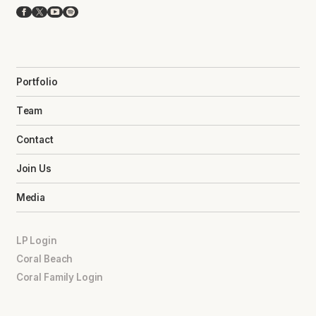
Facebook
X
YouTube
Spotify
Portfolio
Team
Contact
Join Us
Media
LP Login
Coral Beach
Coral Family Login