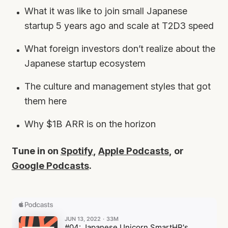
What it was like to join small Japanese
startup 5 years ago and scale at T2D3 speed
What foreign investors don’t realize about the
Japanese startup ecosystem
The culture and management styles that got
them here
Why $1B ARR is on the horizon
Tune in on
Spotify
,
Apple Podcasts
, or
Google Podcasts
.