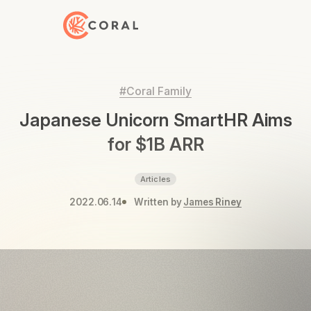
Back to Home
#Coral Family
Japanese Unicorn SmartHR Aims
for $1B ARR
Articles
2022.06.14
Written by
James Riney