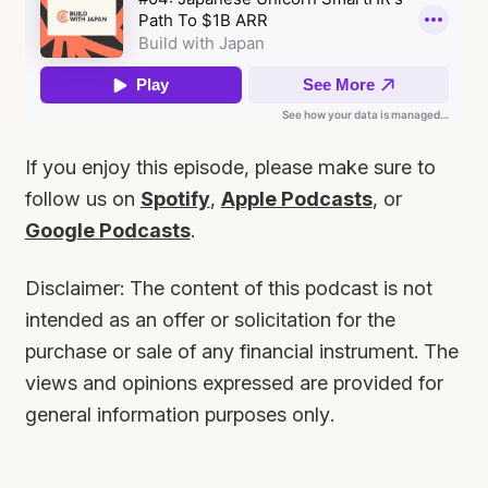
If you enjoy this episode, please make sure to
follow us on
Spotify
,
Apple Podcasts
, or
Google Podcasts
.
Disclaimer: The content of this podcast is not
intended as an offer or solicitation for the
purchase or sale of any financial instrument. The
views and opinions expressed are provided for
general information purposes only.