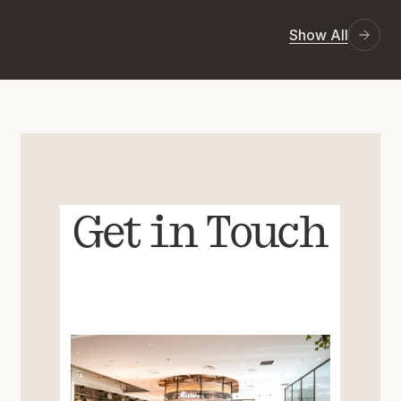
Show All
Get in Touch