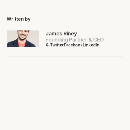
Written by
James Riney
Founding Partner & CEO
X-Twitter
Facebook
LinkedIn