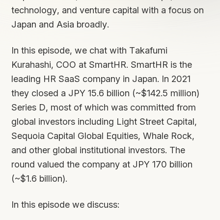
technology, and venture capital with a focus on
Japan and Asia broadly.
In this episode, we chat with Takafumi
Kurahashi, COO at SmartHR. SmartHR is the
leading HR SaaS company in Japan. In 2021
they closed a JPY 15.6 billion (~$142.5 million)
Series D, most of which was committed from
global investors including Light Street Capital,
Sequoia Capital Global Equities, Whale Rock,
and other global institutional investors. The
round valued the company at JPY 170 billion
(~$1.6 billion).
In this episode we discuss: