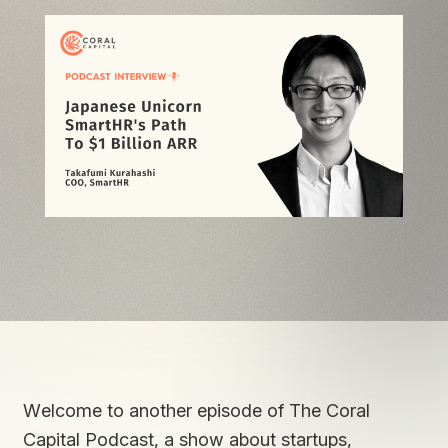
Welcome to another episode of The Coral
Capital Podcast, a show about startups,