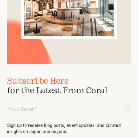
Subscribe Here
for the Latest From Coral
Sign up to receive blog posts, event updates, and curated
insights on Japan and beyond.