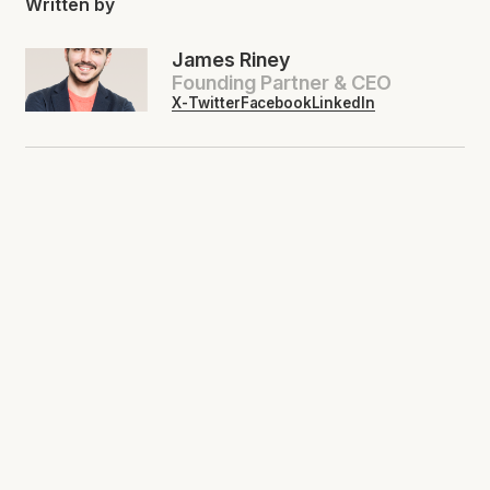
Written by
James Riney
Founding Partner & CEO
X-Twitter
Facebook
LinkedIn