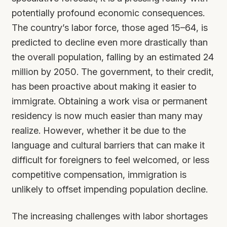
potentially profound economic consequences.
The country’s labor force, those aged 15–64, is
predicted to decline even more drastically than
the overall population, falling by an estimated 24
million by 2050. The government, to their credit,
has been proactive about making it easier to
immigrate. Obtaining a work visa or permanent
residency is now much easier than many may
realize. However, whether it be due to the
language and cultural barriers that can make it
difficult for foreigners to feel welcomed, or less
competitive compensation, immigration is
unlikely to offset impending population decline.
The increasing challenges with labor shortages