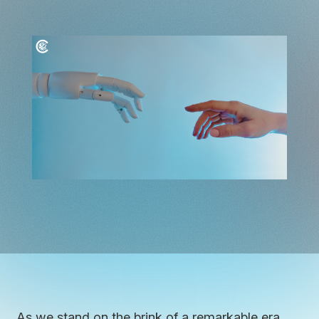
As we stand on the brink of a remarkable era