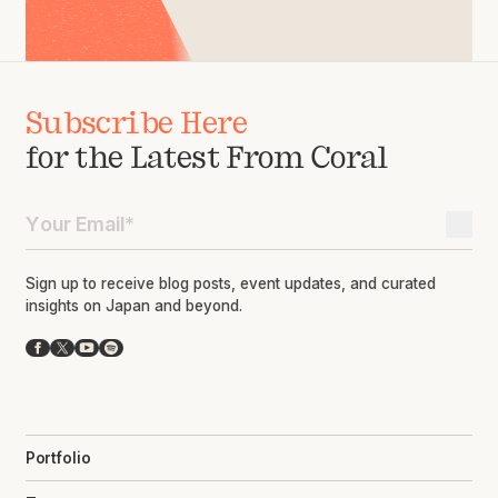
Subscribe Here
for the Latest From Coral
Sign up to receive blog posts, event updates, and curated
insights on Japan and beyond.
Facebook
X
YouTube
Spotify
Portfolio