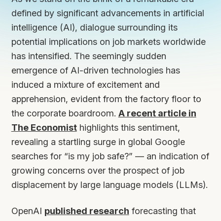
defined by significant advancements in artificial
intelligence (AI), dialogue surrounding its
potential implications on job markets worldwide
has intensified. The seemingly sudden
emergence of AI-driven technologies has
induced a mixture of excitement and
apprehension, evident from the factory floor to
the corporate boardroom.
A recent article in
The Economist
highlights this sentiment,
revealing a startling surge in global Google
searches for “is my job safe?” — an indication of
growing concerns over the prospect of job
displacement by large language models (LLMs).
OpenAI
published research
forecasting that