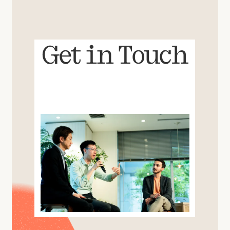
Get in Touch