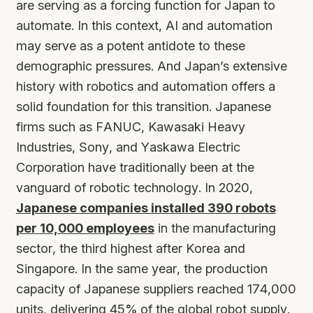
are serving as a forcing function for Japan to
automate. In this context, AI and automation
may serve as a potent antidote to these
demographic pressures. And Japan’s extensive
history with robotics and automation offers a
solid foundation for this transition. Japanese
firms such as FANUC, Kawasaki Heavy
Industries, Sony, and Yaskawa Electric
Corporation have traditionally been at the
vanguard of robotic technology. In 2020,
Japanese companies installed 390 robots
per 10,000 employees
in the manufacturing
sector, the third highest after Korea and
Singapore. In the same year, the production
capacity of Japanese suppliers reached 174,000
units, delivering 45% of the global robot supply.