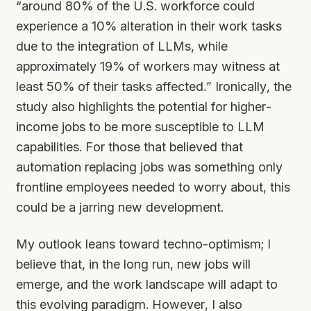
“around 80% of the U.S. workforce could
experience a 10% alteration in their work tasks
due to the integration of LLMs, while
approximately 19% of workers may witness at
least 50% of their tasks affected.” Ironically, the
study also highlights the potential for higher-
income jobs to be more susceptible to LLM
capabilities. For those that believed that
automation replacing jobs was something only
frontline employees needed to worry about, this
could be a jarring new development.
My outlook leans toward techno-optimism; I
believe that, in the long run, new jobs will
emerge, and the work landscape will adapt to
this evolving paradigm. However, I also