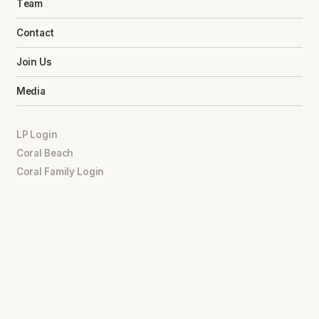
Team
Contact
Join Us
Media
LP Login
Coral Beach
Coral Family Login