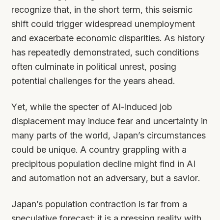
recognize that, in the short term, this seismic
shift could trigger widespread unemployment
and exacerbate economic disparities. As history
has repeatedly demonstrated, such conditions
often culminate in political unrest, posing
potential challenges for the years ahead.
Yet, while the specter of AI-induced job
displacement may induce fear and uncertainty in
many parts of the world, Japan’s circumstances
could be unique. A country grappling with a
precipitous population decline might find in AI
and automation not an adversary, but a savior.
Japan’s population contraction is far from a
speculative forecast; it is a pressing reality with