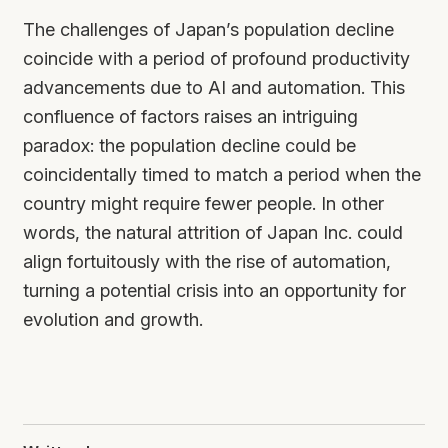
The challenges of Japan’s population decline
coincide with a period of profound productivity
advancements due to AI and automation. This
confluence of factors raises an intriguing
paradox: the population decline could be
coincidentally timed to match a period when the
country might require fewer people. In other
words, the natural attrition of Japan Inc. could
align fortuitously with the rise of automation,
turning a potential crisis into an opportunity for
evolution and growth.