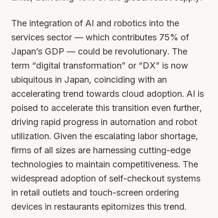
The integration of AI and robotics into the
services sector — which contributes 75% of
Japan’s GDP — could be revolutionary. The
term “digital transformation” or “DX” is now
ubiquitous in Japan, coinciding with an
accelerating trend towards cloud adoption. AI is
poised to accelerate this transition even further,
driving rapid progress in automation and robot
utilization. Given the escalating labor shortage,
firms of all sizes are harnessing cutting-edge
technologies to maintain competitiveness. The
widespread adoption of self-checkout systems
in retail outlets and touch-screen ordering
devices in restaurants epitomizes this trend.