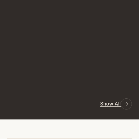
Show All