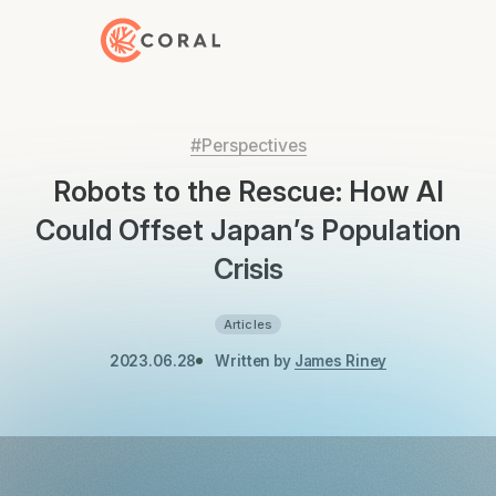
Back to Home
#Perspectives
Robots to the Rescue: How AI
Could Offset Japan’s Population
Crisis
Articles
2023.06.28
Written by
James Riney