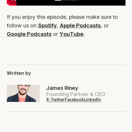
If you enjoy this episode, please make sure to
follow us on
Spotify
,
Apple Podcasts
, or
Google Podcasts
or
YouTube
.
Written by
James Riney
Founding Partner & CEO
X-Twitter
Facebook
LinkedIn