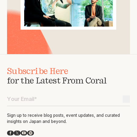
Subscribe Here
for the Latest From Coral
Sign up to receive blog posts, event updates, and curated
insights on Japan and beyond.
Facebook
X
YouTube
Spotify