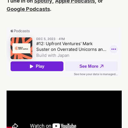
Tune in on
Spotify
,
Apple Podcasts
, or
Google Podcasts
.