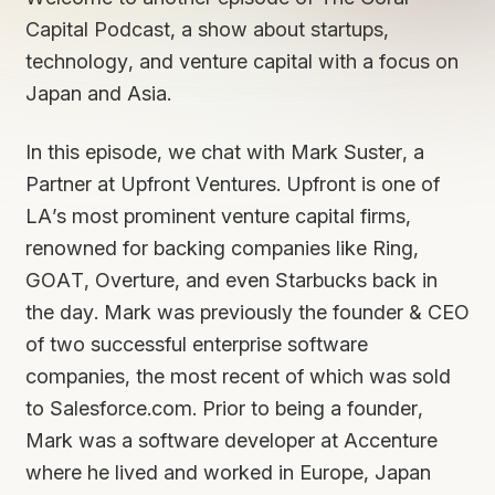
Capital Podcast, a show about startups,
technology, and venture capital with a focus on
Japan and Asia.
In this episode, we chat with Mark Suster, a
Partner at Upfront Ventures. Upfront is one of
LA’s most prominent venture capital firms,
renowned for backing companies like Ring,
GOAT, Overture, and even Starbucks back in
the day. Mark was previously the founder & CEO
of two successful enterprise software
companies, the most recent of which was sold
to Salesforce.com. Prior to being a founder,
Mark was a software developer at Accenture
where he lived and worked in Europe, Japan