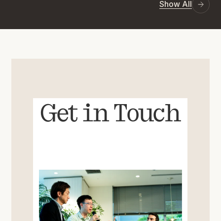
Show All
Get in Touch