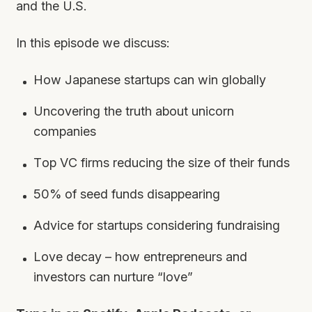
and the U.S.
In this episode we discuss:
How Japanese startups can win globally
Uncovering the truth about unicorn
companies
Top VC firms reducing the size of their funds
50% of seed funds disappearing
Advice for startups considering fundraising
Love decay – how entrepreneurs and
investors can nurture “love”