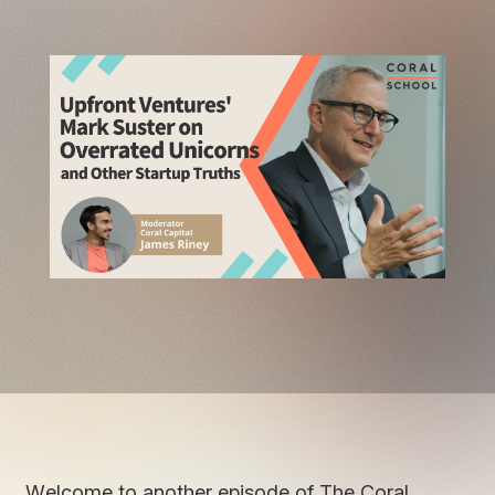
Welcome to another episode of The Coral