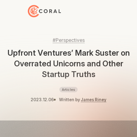
Back to Home
#Perspectives
Upfront Ventures’ Mark Suster on
Overrated Unicorns and Other
Startup Truths
Articles
2023.12.06
Written by
James Riney