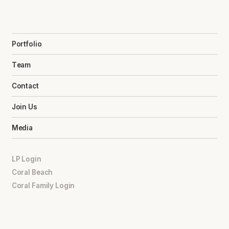
Portfolio
Team
Contact
Join Us
Media
LP Login
Coral Beach
Coral Family Login