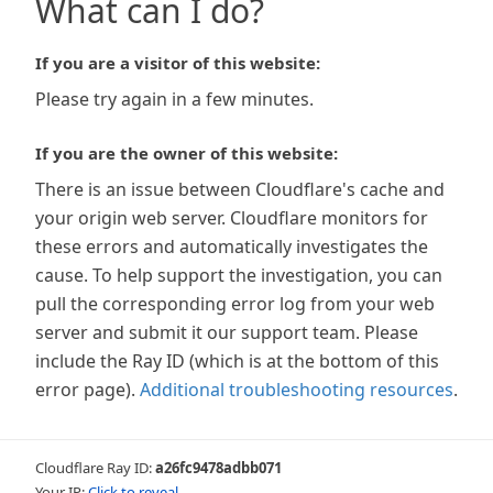
What can I do?
If you are a visitor of this website:
Please try again in a few minutes.
If you are the owner of this website:
There is an issue between Cloudflare's cache and
your origin web server. Cloudflare monitors for
these errors and automatically investigates the
cause. To help support the investigation, you can
pull the corresponding error log from your web
server and submit it our support team. Please
include the Ray ID (which is at the bottom of this
error page).
Additional troubleshooting resources
.
Cloudflare Ray ID:
a26fc9478adbb071
Your IP:
Click to reveal