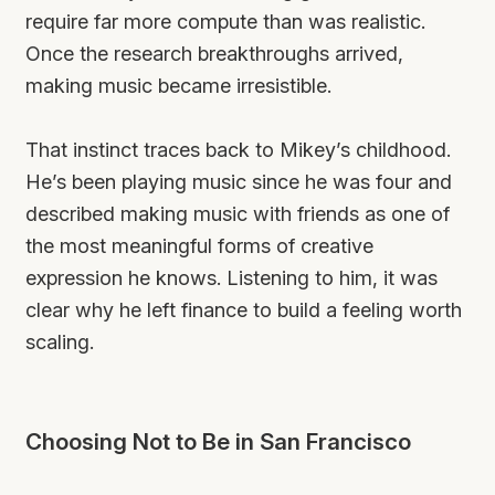
require far more compute than was realistic.
Once the research breakthroughs arrived,
making music became irresistible.
That instinct traces back to Mikey’s childhood.
He’s been playing music since he was four and
described making music with friends as one of
the most meaningful forms of creative
expression he knows. Listening to him, it was
clear why he left finance to build a feeling worth
scaling.
Choosing Not to Be in San Francisco