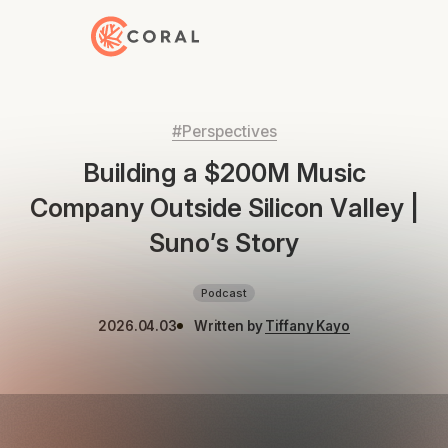
Back to Home
#Perspectives
Building a $200M Music
Company Outside Silicon Valley |
Suno’s Story
Podcast
2026.04.03
Written by
Tiffany Kayo