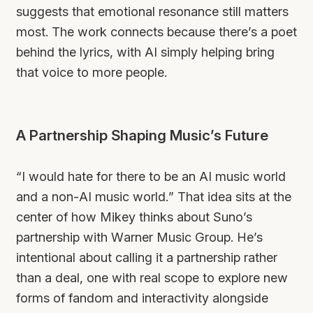
suggests that emotional resonance still matters
most. The work connects because there’s a poet
behind the lyrics, with AI simply helping bring
that voice to more people.
A Partnership Shaping Music’s Future
“I would hate for there to be an AI music world
and a non-AI music world.” That idea sits at the
center of how Mikey thinks about Suno’s
partnership with Warner Music Group. He’s
intentional about calling it a partnership rather
than a deal, one with real scope to explore new
forms of fandom and interactivity alongside