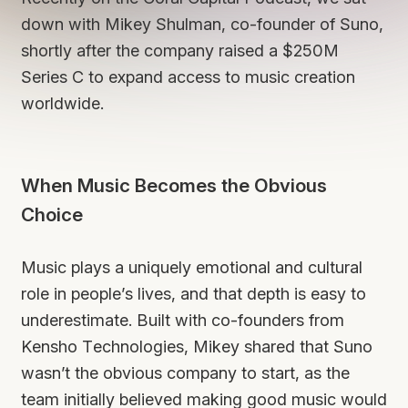
down with Mikey Shulman, co-founder of Suno,
shortly after the company raised a $250M
Series C to expand access to music creation
worldwide.
When Music Becomes the Obvious
Choice
Music plays a uniquely emotional and cultural
role in people’s lives, and that depth is easy to
underestimate. Built with co-founders from
Kensho Technologies, Mikey shared that Suno
wasn’t the obvious company to start, as the
team initially believed making good music would