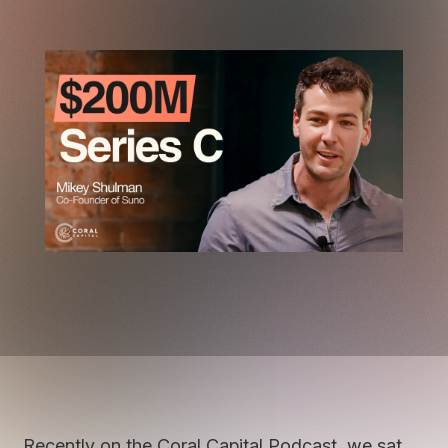
Recently on the Coral Capital Podcast, we sat