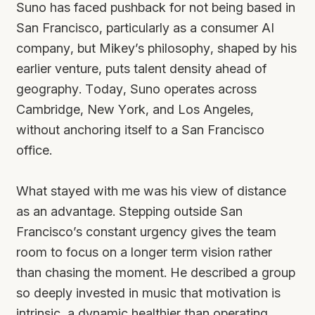
Suno has faced pushback for not being based in
San Francisco, particularly as a consumer AI
company, but Mikey’s philosophy, shaped by his
earlier venture, puts talent density ahead of
geography. Today, Suno operates across
Cambridge, New York, and Los Angeles,
without anchoring itself to a San Francisco
office.
What stayed with me was his view of distance
as an advantage. Stepping outside San
Francisco’s constant urgency gives the team
room to focus on a longer term vision rather
than chasing the moment. He described a group
so deeply invested in music that motivation is
intrinsic, a dynamic healthier than operating