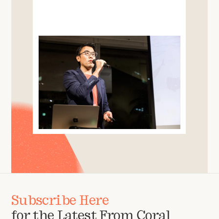
Subscribe Here
for the Latest From Coral