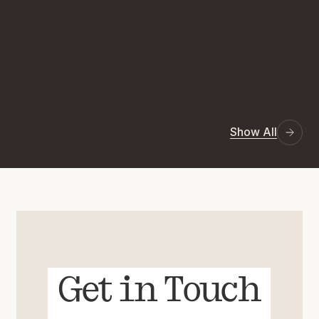
Show All
Get in Touch