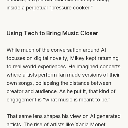
inside a perpetual “pressure cooker.”
Using Tech to Bring Music Closer
While much of the conversation around AI
focuses on digital novelty, Mikey kept returning
to real world experiences. He imagined concerts
where artists perform fan made versions of their
own songs, collapsing the distance between
creator and audience. As he put it, that kind of
engagement is “what music is meant to be.”
That same lens shapes his view on AI generated
artists. The rise of artists like Xania Monet