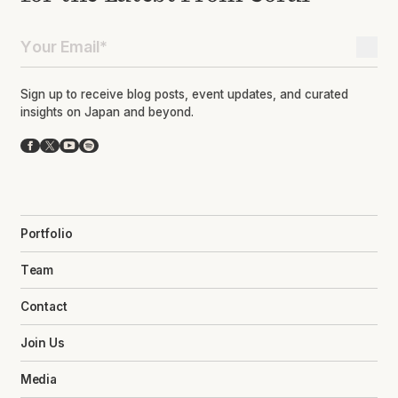
Sign up to receive blog posts, event updates, and curated
insights on Japan and beyond.
Facebook
X
YouTube
Spotify
Portfolio
Team
Contact
Join Us
Media