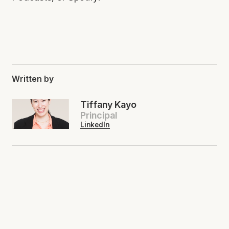
Written by
Tiffany Kayo
Principal
LinkedIn