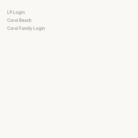
LP Login
Coral Beach
Coral Family Login