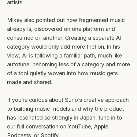
artists.
Mikey also pointed out how fragmented music
already is, discovered on one platform and
consumed on another. Creating a separate AI
category would only add more friction. In his
view, AI is following a familiar path, much like
autotune, becoming less of a category and more
of a tool quietly woven into how music gets
made and shared.
If you’re curious about Suno’s creative approach
to building music models and why the product
has resonated so strongly in Japan, tune in to
our full conversation on YouTube, Apple
Podcasts, or Spotify.