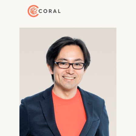
Back to Home