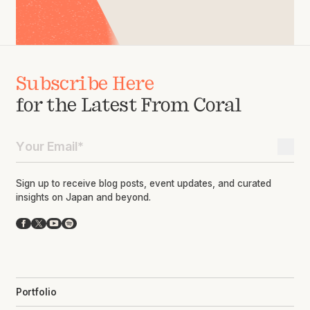
Subscribe Here
for the Latest From Coral
Sign up to receive blog posts, event updates, and curated
insights on Japan and beyond.
Facebook
X
YouTube
Spotify
Portfolio