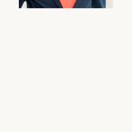
X-Twitter
Facebook
LinkedIn