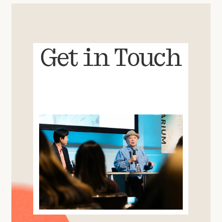
Get in Touch