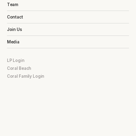
Team
Contact
Join Us
Media
LP Login
Coral Beach
Coral Family Login