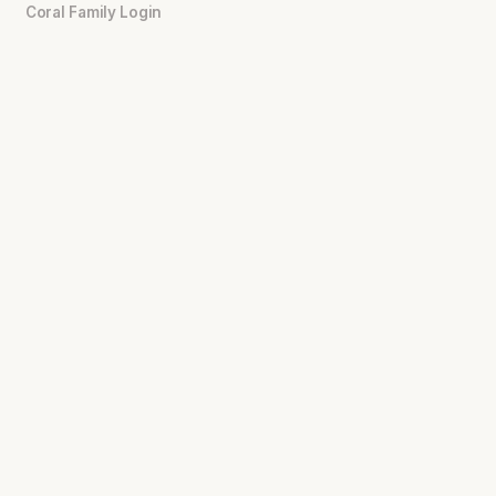
Coral Family Login