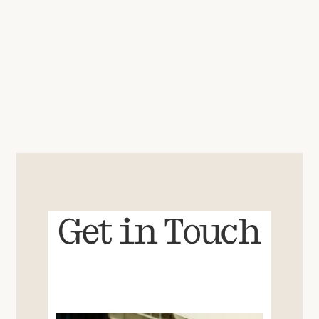
Get in Touch