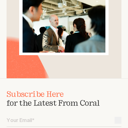
Subscribe Here
for the Latest From Coral