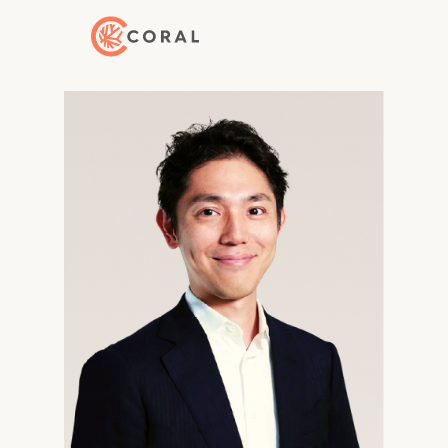
Back to Home