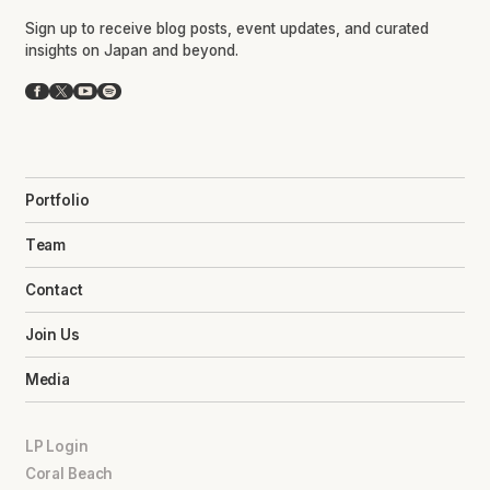
Sign up to receive blog posts, event updates, and curated
insights on Japan and beyond.
Facebook
X
YouTube
Spotify
Portfolio
Team
Contact
Join Us
Media
LP Login
Coral Beach