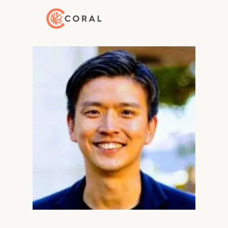
Back to Home