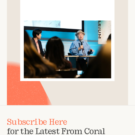
Subscribe Here
for the Latest From Coral