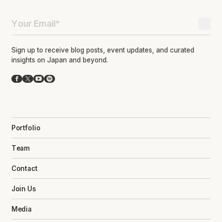
Sign up to receive blog posts, event updates, and curated
insights on Japan and beyond.
Facebook
X
YouTube
Spotify
Portfolio
Team
Contact
Join Us
Media