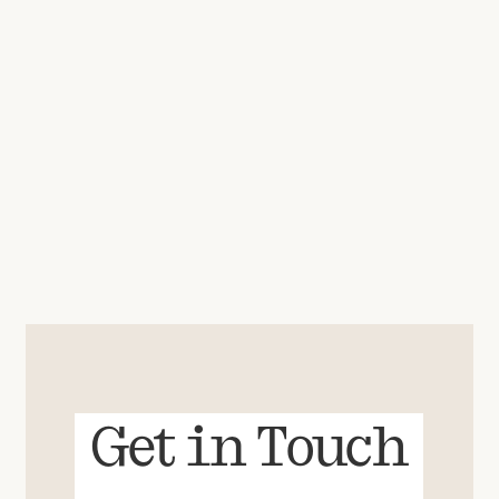
Get in Touch