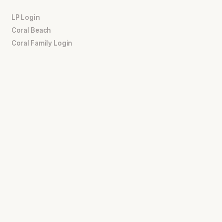
LP Login
Coral Beach
Coral Family Login